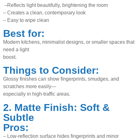
–
Reflects light beautifully, brightening the room
–
Creates a clean, contemporary look
–
Easy to wipe clean
Best for:
Modern kitchens, minimalist designs, or smaller spaces that
need a light
boost.
Things to Consider:
Glossy finishes can show fingerprints, smudges, and
scratches more easily—
especially in high-traffic areas.
2. Matte Finish: Soft &
Subtle
Pros:
–
Low-reflection surface hides fingerprints and minor