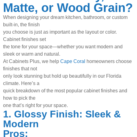
Matte, or Wood Grain?
When designing your dream kitchen, bathroom, or custom
built-in, the finish
you choose is just as important as the layout or color.
Cabinet finishes set
the tone for your space—whether you want modern and
sleek or warm and
natural.
At Cabinets Plus, we help
Cape Coral
homeowners choose
finishes that not
only look stunning but hold up beautifully in our Florida
climate. Here’s a
quick breakdown of the most popular cabinet finishes and
how to pick the
one that’s right for your space.
1. Glossy Finish: Sleek &
Modern
Pros: