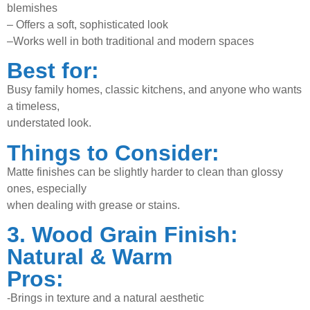
blemishes
–
Offers a soft, sophisticated look
–
Works well in both traditional and modern spaces
Best for:
Busy family homes, classic kitchens, and anyone who wants
a timeless,
understated look.
Things to Consider:
Matte finishes can be slightly harder to clean than glossy
ones, especially
when dealing with grease or stains.
3. Wood Grain Finish:
Natural & Warm
Pros:
-Brings in texture and a natural aesthetic