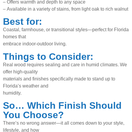
–
Offers warmth and depth to any space
–
Available in a variety of stains, from light oak to rich walnut
Best for:
Coastal, farmhouse, or transitional styles—perfect for Florida
homes that
embrace indoor-outdoor living.
Things to Consider:
Real wood requires sealing and care in humid climates. We
offer high-quality
materials and finishes specifically made to stand up to
Florida’s weather and
humidity.
So… Which Finish Should
You Choose?
There’s no wrong answer—it all comes down to your style,
lifestyle, and how