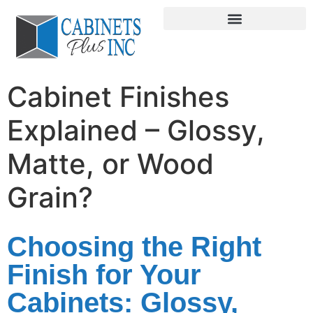
Cabinet Finishes
Explained – Glossy,
Matte, or Wood
Grain?
Choosing the Right
Finish for Your
Cabinets: Glossy,