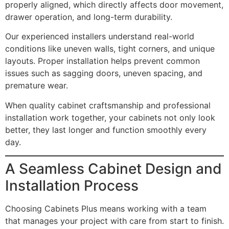
properly aligned, which directly affects door movement,
drawer operation, and long-term durability.
Our experienced installers understand real-world
conditions like uneven walls, tight corners, and unique
layouts. Proper installation helps prevent common
issues such as sagging doors, uneven spacing, and
premature wear.
When quality cabinet craftsmanship and professional
installation work together, your cabinets not only look
better, they last longer and function smoothly every
day.
A Seamless Cabinet Design and
Installation Process
Choosing Cabinets Plus means working with a team
that manages your project with care from start to finish.