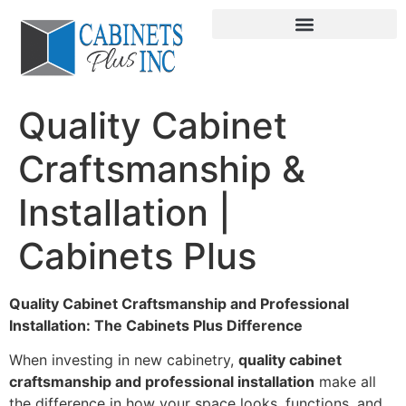
Quality Cabinet
Craftsmanship &
Installation |
Cabinets Plus
Quality Cabinet Craftsmanship and Professional
Installation: The Cabinets Plus Difference
When investing in new cabinetry,
quality cabinet
craftsmanship and professional installation
make all
the difference in how your space looks, functions, and