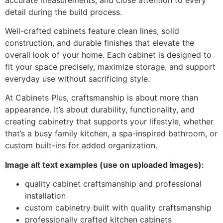
detail during the build process.
Well-crafted cabinets feature clean lines, solid
construction, and durable finishes that elevate the
overall look of your home. Each cabinet is designed to
fit your space precisely, maximize storage, and support
everyday use without sacrificing style.
At Cabinets Plus, craftsmanship is about more than
appearance. It’s about durability, functionality, and
creating cabinetry that supports your lifestyle, whether
that’s a busy family kitchen, a spa-inspired bathroom, or
custom built-ins for added organization.
Image alt text examples (use on uploaded images):
quality cabinet craftsmanship and professional
installation
custom cabinetry built with quality craftsmanship
professionally crafted kitchen cabinets