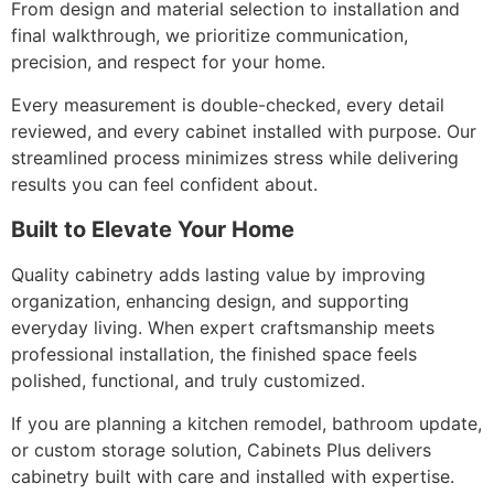
From design and material selection to installation and
final walkthrough, we prioritize communication,
precision, and respect for your home.
Every measurement is double-checked, every detail
reviewed, and every cabinet installed with purpose. Our
streamlined process minimizes stress while delivering
results you can feel confident about.
Built to Elevate Your Home
Quality cabinetry adds lasting value by improving
organization, enhancing design, and supporting
everyday living. When expert craftsmanship meets
professional installation, the finished space feels
polished, functional, and truly customized.
If you are planning a kitchen remodel, bathroom update,
or custom storage solution, Cabinets Plus delivers
cabinetry built with care and installed with expertise.