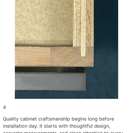
4
Quality cabinet craftsmanship begins long before
installation day. It starts with thoughtful design,
accurate measurements, and close attention to every