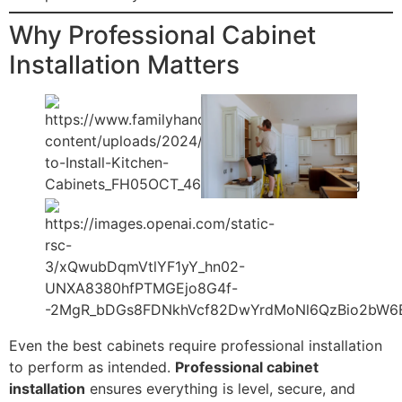
Why Professional Cabinet
Installation Matters
Even the best cabinets require professional installation
to perform as intended.
Professional cabinet
installation
ensures everything is level, secure, and