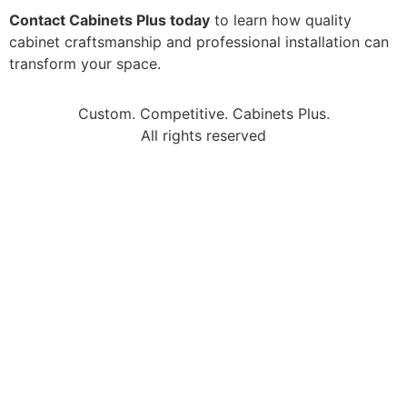
Contact Cabinets Plus today
to learn how quality
cabinet craftsmanship and professional installation can
transform your space.
Custom. Competitive. Cabinets Plus.
All rights reserved