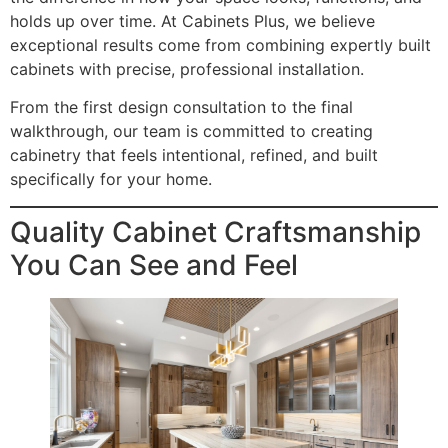
holds up over time. At Cabinets Plus, we believe
exceptional results come from combining expertly built
cabinets with precise, professional installation.
From the first design consultation to the final
walkthrough, our team is committed to creating
cabinetry that feels intentional, refined, and built
specifically for your home.
Quality Cabinet Craftsmanship
You Can See and Feel