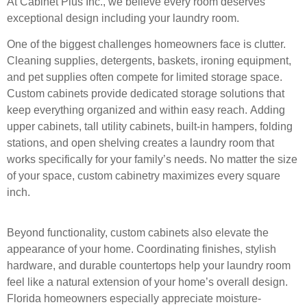
At Cabinet Plus Inc., we believe every room deserves
exceptional design including your laundry
room.
One of the biggest challenges homeowners face is clutter.
Cleaning supplies, detergents,
baskets, ironing equipment,
and pet supplies often compete for limited storage space.
Custom
cabinets provide dedicated storage solutions that
keep everything organized and within easy
reach.
Adding
upper cabinets, tall utility cabinets, built-in hampers, folding
stations, and open shelving
creates a laundry room that
works specifically for your family’s needs. No matter the size
of
your space, custom cabinetry maximizes every square
inch.
Beyond functionality, custom cabinets also elevate the
appearance of your home. Coordinating
finishes, stylish
hardware, and durable countertops help your laundry room
feel like a natural
extension of your home’s overall design.
Florida homeowners especially appreciate moisture-