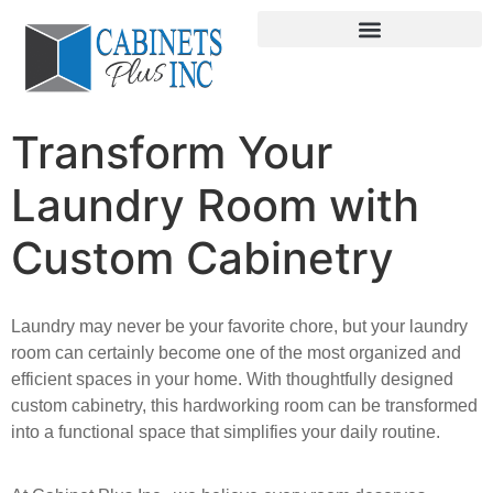
Transform Your
Laundry Room with
Custom Cabinetry
Laundry may never be your favorite chore, but your laundry
room can certainly become one of
the most organized and
efficient spaces in your home. With thoughtfully designed
custom
cabinetry, this hardworking room can be transformed
into a functional space that simplifies
your daily routine.